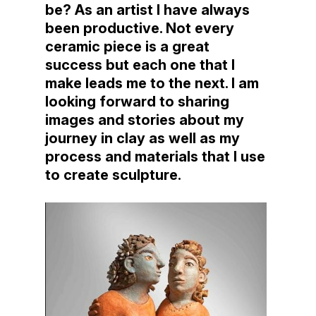
be? As an artist I have always
been productive. Not every
ceramic piece is a great
success but each one that I
make leads me to the next. I am
looking forward to sharing
images and stories about my
journey in clay as well as my
process and materials that I use
to create sculpture.