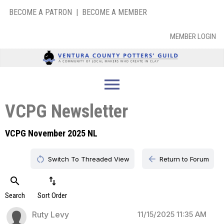
BECOME A PATRON
|
BECOME A MEMBER
MEMBER LOGIN
menu
VCPG Newsletter
VCPG November 2025 NL
restart_alt
arrow_back
Switch To Threaded View
Return to Forum
search
swap_vert
Search
Sort Order
Ruty Levy
11/15/2025 11:35 AM