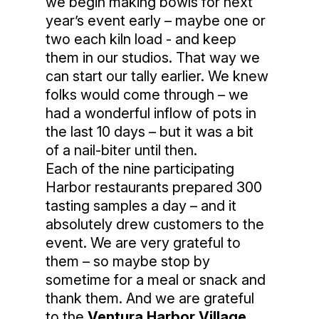
we begin making bowls for next
year’s event early – maybe one or
two each kiln load - and keep
them in our studios. That way we
can start our tally earlier. We knew
folks would come through – we
had a wonderful inflow of pots in
the last 10 days – but it was a bit
of a nail-biter until then.
Each of the nine participating
Harbor restaurants prepared 300
tasting samples a day – and it
absolutely drew customers to the
event. We are very grateful to
them – so maybe stop by
sometime for a meal or snack and
thank them. And we are grateful
to the
Ventura Harbor Village