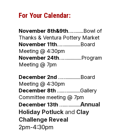
For Your Calendar:​
November 8th&9th
……......Bowl of
Thanks & Ventura Pottery Market
November 11th
…….............Board
Meeting @ 4:30pm
November 24th
……............Program
Meeting @ 7pm
December 2nd
……............Board
Meeting @ 4:30pm
December 8th
…..…...........Gallery
Committee meeting @ 7pm
Annual
December 13th
…..….........
Holiday Potluck
and
Clay
Challenge Reveal
2pm-4:30pm