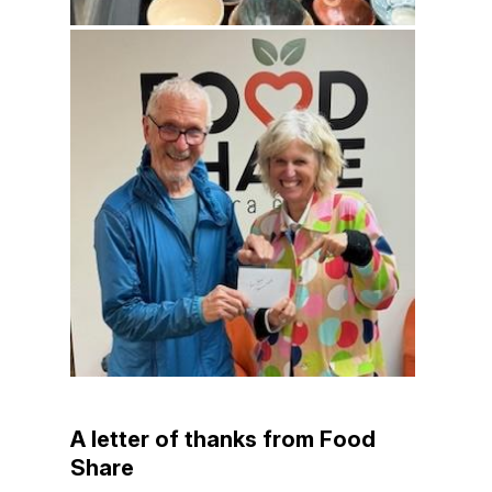
A letter of thanks from Food
Share