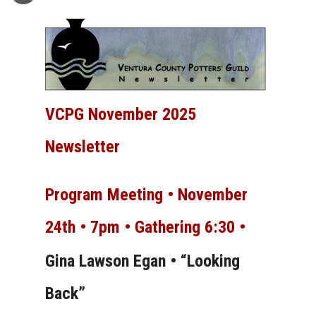
VCPG November 2025
Newsletter
Program Meeting •
November
24th • 7pm • Gathering 6:30 •
Gina Lawson Egan • “Looking
Back”