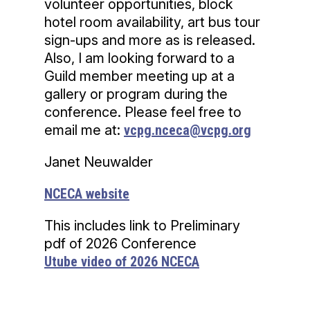
volunteer opportunities, block
hotel room availability, art bus tour
sign-ups and more as is released.
Also, I am looking forward to a
Guild member meeting up at a
gallery or program during the
conference. Please feel free to
email me at:
vcpg.nceca@vcpg.org
Janet Neuwalder
NCECA website
This includes link to Preliminary
pdf of 2026 Conference
Utube video of 2026 NCECA