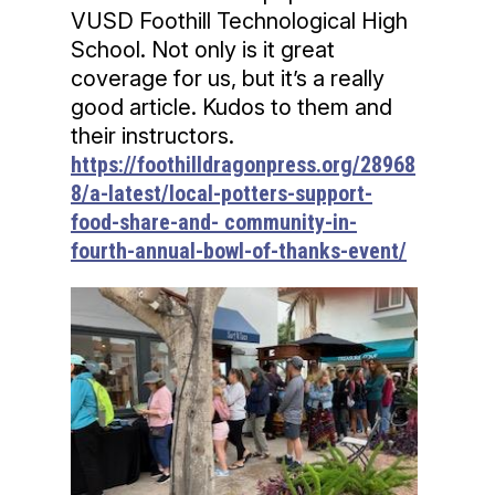
VUSD Foothill Technological High
School. Not only is it great
coverage for us, but it’s a really
good article. Kudos to them and
their instructors.
https://foothilldragonpress.org/28968
8/a-latest/local-potters-support-
food-share-and- community-in-
fourth-annual-bowl-of-thanks-event/