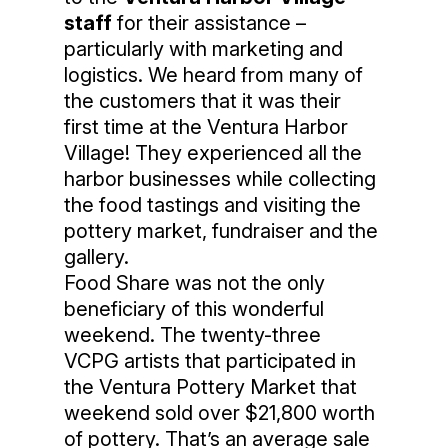
staff
for their assistance –
particularly with marketing and
logistics. We heard from many of
the customers that it was their
first time at the Ventura Harbor
Village! They experienced all the
harbor businesses while collecting
the food tastings and visiting the
pottery market, fundraiser and the
gallery.
Food Share was not the only
beneficiary of this wonderful
weekend. The twenty-three
VCPG artists that participated in
the Ventura Pottery Market that
weekend sold over $21,800 worth
of pottery. That’s an average sale