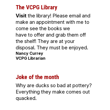
The VCPG Library
Visit
the library! Please email and
make an appointment with me to
come see the books we
have to offer and grab them off
the shelf! They are at your
disposal. They must be enjoyed.
Nancy Currey
VCPG Librarian
Joke of the month
Why are ducks so bad at pottery?
Everything they make comes out
quacked.