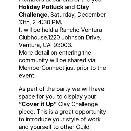
Holiday Potluck
and
Clay
Challenge,
Saturday, December
13th, 2-4:30 PM.
It will be held a Rancho Ventura
Clubhouse,1220 Johnson Drive,
Ventura, CA 93003.
More detail on entering the
community will be shared via
MemberConnect just prior to the
event.
As part of the party we will have
space for you to display your
“Cover it Up”
Clay Challenge
piece. This is a great opportunity
to introduce your style of work
and yourself to other Guild