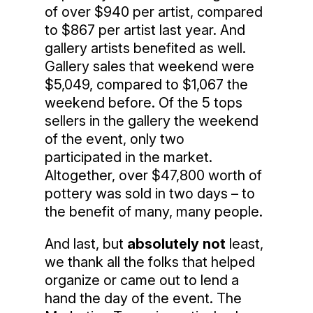
of over $940 per artist, compared
to $867 per artist last year. And
gallery artists benefited as well.
Gallery sales that weekend were
$5,049, compared to $1,067 the
weekend before. Of the 5 tops
sellers in the gallery the weekend
of the event, only two
participated in the market.
Altogether, over $47,800 worth of
pottery was sold in two days – to
the benefit of many, many people.
And last, but
absolutely not
least,
we thank all the folks that helped
organize or came out to lend a
hand the day of the event. The