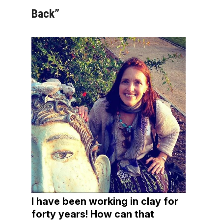
Back”
I have been working in clay for
forty years! How can that