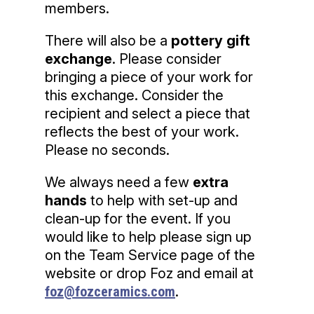
members.
There will also be a
pottery gift
exchange
. Please consider
bringing a piece of your work for
this exchange. Consider the
recipient and select a piece that
reflects the best of your work.
Please no seconds.
We always need a few
extra
hands
to help with set-up and
clean-up for the event. If you
would like to help please sign up
on the Team Service page of the
website or drop ​Foz and email at
foz@fozceramics.com
.