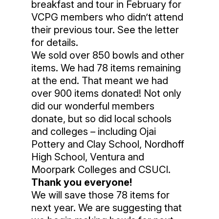
breakfast and tour in February for
VCPG members who didn’t attend
their previous tour. See the letter
for details.
We sold over 850 bowls and other
items. We had 78 items remaining
at the end. That meant we had
over 900 items donated! Not only
did our wonderful members
donate, but so did local schools
and colleges – including Ojai
Pottery and Clay School, Nordhoff
High School, Ventura and
Moorpark Colleges and CSUCI.
Thank you everyone!
We will save those 78 items for
next year. We are suggesting that