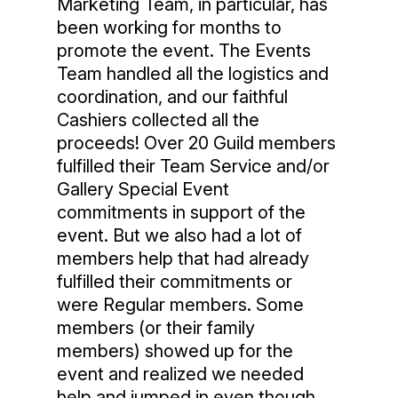
Marketing Team, in particular, has
been working for months to
promote the event. The Events
Team handled all the logistics and
coordination, and our faithful
Cashiers collected all the
proceeds! Over 20 Guild members
fulfilled their Team Service and/or
Gallery Special Event
commitments in support of the
event. But we also had a lot of
members help that had already
fulfilled their commitments or
were Regular members. Some
members (or their family
members) showed up for the
event and realized we needed
help and jumped in even though