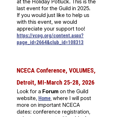
at the Holiday Potluck. This is the
last event for the Guild in 2025.
If you would just like to help us
with this event, we would
appreciate your support too!
https://vcpg.org/content.aspx?
page_id=2664&club_id=108313
NCECA Conference, VOLUMES,
Detroit, MI-March 25-28, 2026
Look for a
Forum
on the Guild
website,
Home
where I will post
,
more on important NCECA
dates: conference registration,