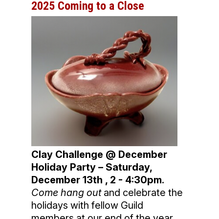
2025 Coming to a Close
Clay Challenge @ December
Holiday Party – Saturday,
December 13th , 2 - 4:30pm.
Come hang out
and celebrate the
holidays with fellow Guild
members at our end of the year