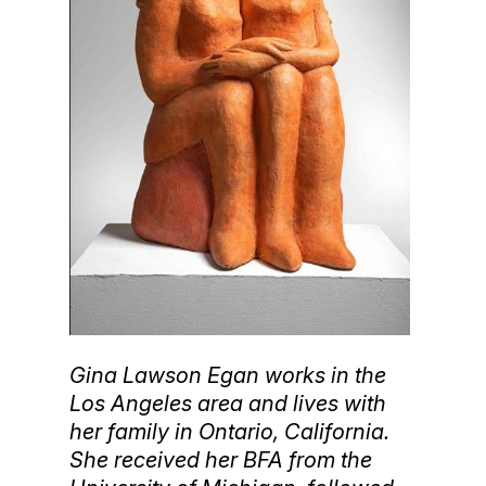
Gina Lawson Egan works in the
Los Angeles area and lives with
her family in Ontario, California.
She received her BFA from the