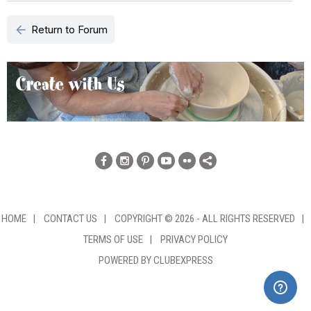
arrow_back
Return to Forum
HOME
|
CONTACT US
|
COPYRIGHT © 2026 - ALL RIGHTS RESERVED
|
TERMS OF USE
|
PRIVACY POLICY
POWERED BY