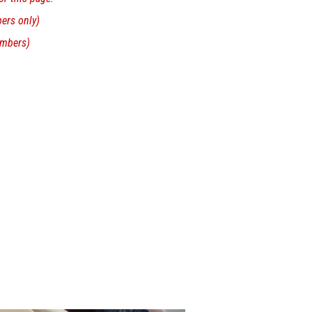
rs only)
mbers)