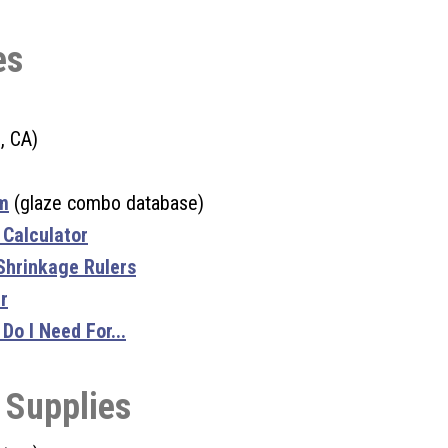
es
, CA)
m
(glaze combo database)
 Calculator
 Shrinkage Rulers
r
o I Need For...
 Supplies