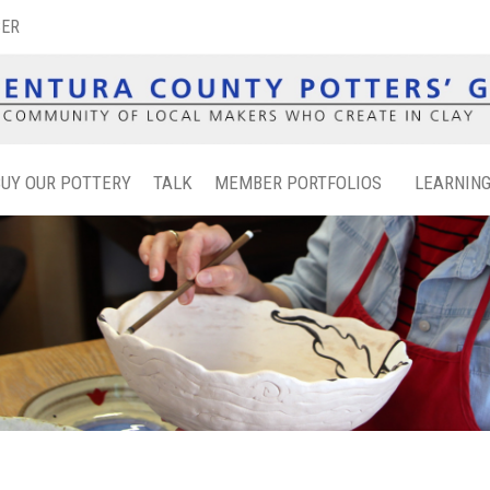
BER
BUY OUR POTTERY
TALK
MEMBER PORTFOLIOS
LEARNIN