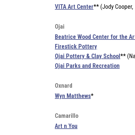
VITA Art Center
** (Jody Cooper,
Ojai
Beatrice Wood Center for the Ar
Firestick Pottery
Ojai Pottery & Clay School
** (Na
Ojai Parks and Recreation
Oxnard
Wyn Matthews
*
Camarillo
Art n You