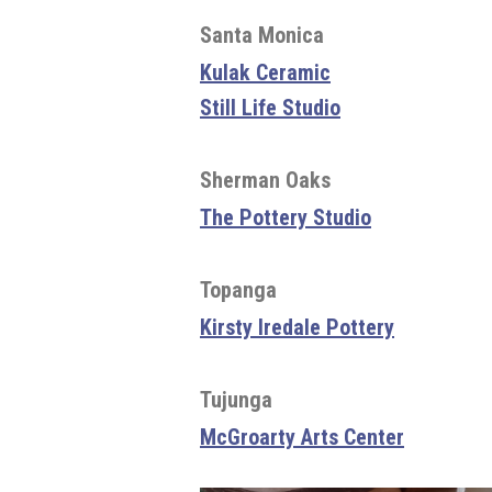
Santa Monica
Kulak Ceramic
Still Life Studio
Sherman Oaks
The Pottery Studio
Topanga
Kirsty Iredale Pottery
Tujunga
McGroarty Arts Center