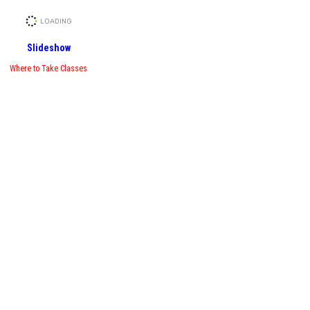
Slideshow
Where to Take Classes