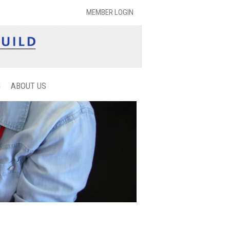
MEMBER LOGIN
G
ABOUT US