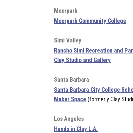
Moorpark
Moorpark Community College
Simi Valley
Rancho Simi Recreation and Park
Clay Studio and Gallery
Santa Barbara
Santa Barbara City College Sch
Maker Space
(formerly Clay Stud
Los Angeles
Hands in Clay L.A.