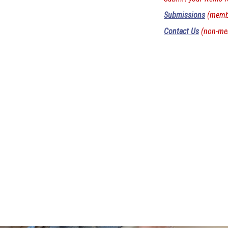
Submissions
(membe
Contact Us
(non-me