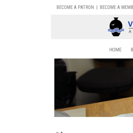
BECOME A PATRON
|
BECOME A MEM
HOME