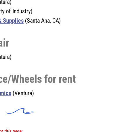
tura)
ty of Industry)
& Supplies
(Santa Ana, CA)
air
tura)
ce/Wheels for rent
amics
(Ventura)
or this page: