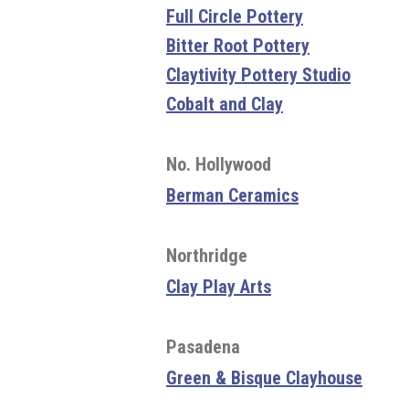
Full Circle Pottery
Bitter Root Pottery
Claytivity Pottery Studio
Cobalt and Clay
No. Hollywood
Berman Ceramics
Northridge
Clay Play Arts
Pasadena
Green & Bisque Clayhouse