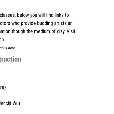
lasses, below you will find links to
uctors who provide budding artists an
nation though the medium of clay. Visit
on.
ches here
truction
re)
Jenchi Wu)