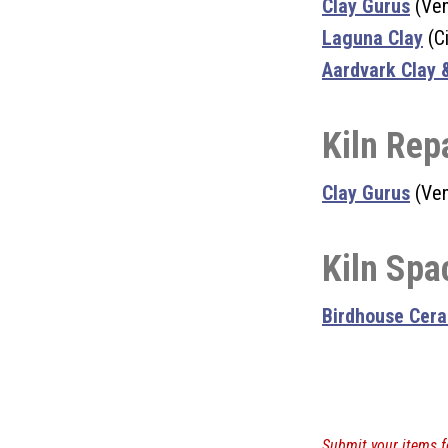
Clay Gurus
(Ven
Laguna Clay
(Ci
Aardvark Clay 
Kiln Rep
Clay Gurus
(Ven
Kiln Spa
Birdhouse Cer
Submit your items f