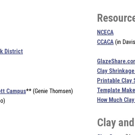
Resourc
NCECA
CCACA
(in Davis
 District
GlazeShare.co
Clay Shrinkage
Printable Clay
Template Make
ott Campus
** (Genie Thomsen)
How Much Clay D
io)
Clay and