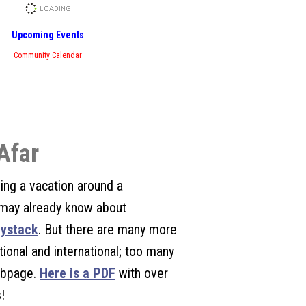
Upcoming Events
Community Calendar
Afar
ing a vacation around a
may already know about
ystack
. But there are many more
tional and international; too many
webpage.
Here is a PDF
with over
!