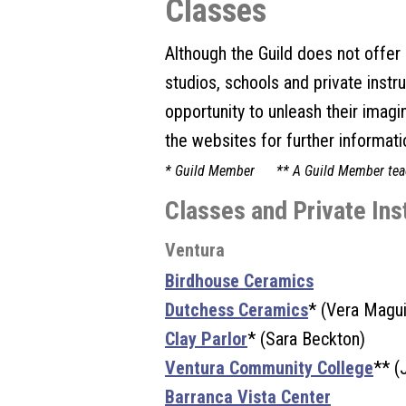
Classes
Although the Guild does not offer c
studios, schools and private instr
opportunity to unleash their imagi
the websites for further informati
* Guild Member ** A Guild Member tea
Classes and Private Ins
Ventura
Birdhouse Ceramics
Dutchess Ceramics
* (Vera Magui
Clay Parlor
* (Sara Beckton)
Ventura Community College
** (
Barranca Vista Center