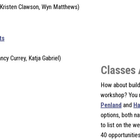
 Kristen Clawson, Wyn Matthews)
ts
ncy Currey, Katja Gabriel)
Classes 
How about build
workshop? You 
Penland
and
Ha
options, both na
to list on the 
40 opportunities